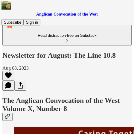
Anglican Convocation of the West
Subscribe
Sign in
Read distraction-free on Substack
Newsletter for August: The Line 10.8
Aug 08, 2023
The Anglican Convocation of the West
Volume X, Number 8