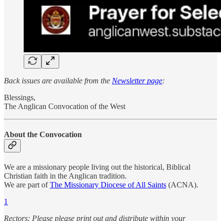
Back issues are available from the
Newsletter page
:
Blessings,
The Anglican Convocation of the West
About the Convocation
We are a missionary people living out the historical, Biblical
Christian faith in the Anglican tradition.
We are part of
The Missionary Diocese of All Saints
(ACNA).
1
Rectors: Please please print out and distribute within your