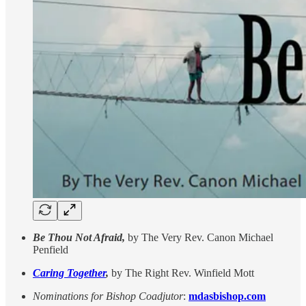
Be Thou Not Afraid,
by The Very Rev. Canon Michael
Penfield
Caring Together
,
by The Right Rev. Winfield Mott
Nominations for Bishop Coadjutor
:
mdasbishop.com