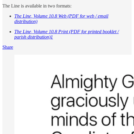
The Line is available in two formats:
The Line, Volume 10.8 Web (PDF for web / email
distribution)
The Line, Volume 10.8 Print (PDF for printed booklet /
parish distribution)
1
Share