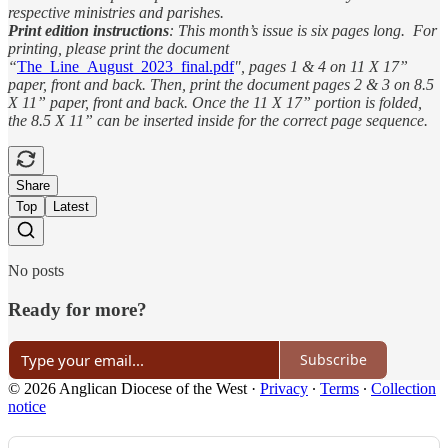
respective ministries and parishes.
Print edition instructions
: This month’s issue is six pages long. For
printing, please print the document
“
The_Line_August_2023_final.pdf
", pages 1 & 4 on 11 X 17”
paper, front and back. Then, print the document pages 2 & 3 on 8.5
X 11” paper, front and back. Once the 11 X 17” portion is folded,
the 8.5 X 11” can be inserted inside for the correct page sequence.
Share
Top
Latest
No posts
Ready for more?
Subscribe
© 2026 Anglican Diocese of the West
·
Privacy
∙
Terms
∙
Collection
notice