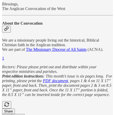
Blessings,
The Anglican Convocation of the West
About the Convocation
We are a missionary people living out the historical, Biblical
Christian faith in the Anglican tradition.
We are part of
The Missionary Diocese of All Saints
(ACNA).
1
Rectors: Please please print out and distribute within your
respective ministries and parishes.
Print edition instructions
: This month’s issue is six pages long. For
printing, please print the
PDF document
, pages 1 & 4 on 11 X 17”
paper, front and back. Then, print the document pages 2 & 3 on 8.5
X 11” paper, front and back. Once the 11 X 17” portion is folded,
the 8.5 X 11” can be inserted inside for the correct page sequence.
Share