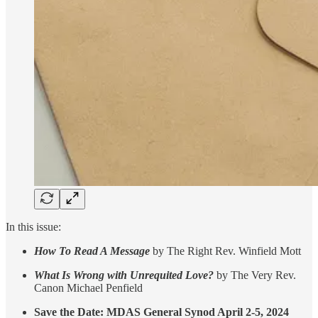
In this issue:
How To Read A Message
by The Right Rev. Winfield Mott
What Is Wrong with Unrequited Love?
by The Very Rev.
Canon Michael Penfield
Save the Date: MDAS General Synod April 2-5, 2024