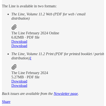
The Line is available in two formats:
The Line, Volume 11.2 Web (PDF for web / email
distribution)
The Line February 2024 Online
6.82MB ∙ PDF file
Download
Download
The Line, Volume 11.2 Print (PDF for printed booklet / parish
distribution)
1
The Line February 2024
5.27MB ∙ PDF file
Download
Download
Back issues are available from the
Newsletter page
.
Share