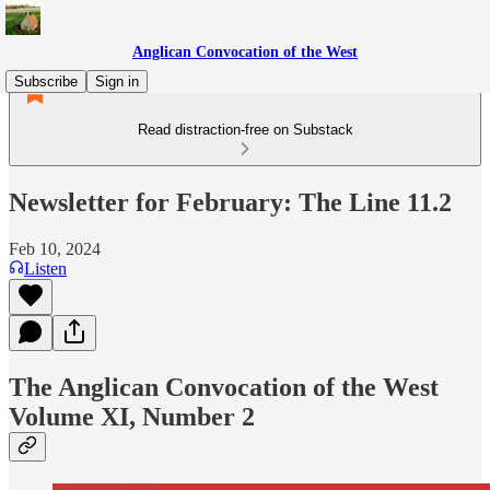
Anglican Convocation of the West
Subscribe
Sign in
Read distraction-free on Substack
Newsletter for February: The Line 11.2
Feb 10, 2024
Listen
The Anglican Convocation of the West
Volume XI, Number 2