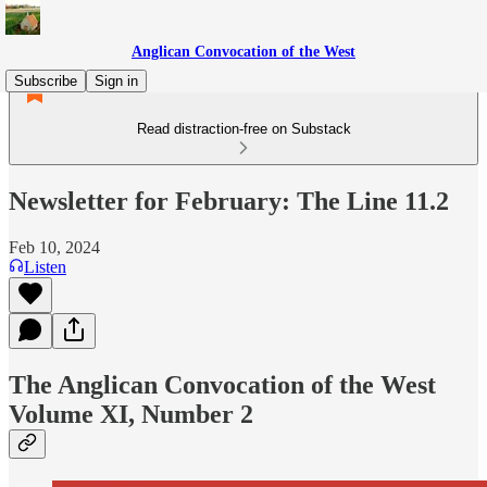
Anglican Convocation of the West
Subscribe
Sign in
Read distraction-free on Substack
Newsletter for February: The Line 11.2
Feb 10, 2024
Listen
The Anglican Convocation of the West
Volume XI, Number 2