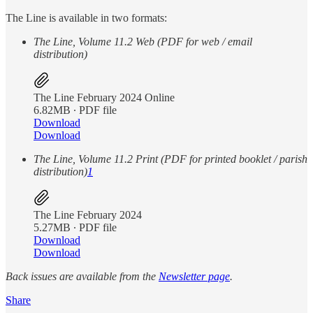
The Line is available in two formats:
The Line, Volume 11.2 Web (PDF for web / email
distribution)
The Line February 2024 Online
6.82MB ∙ PDF file
Download
Download
The Line, Volume 11.2 Print (PDF for printed booklet / parish
distribution)
1
The Line February 2024
5.27MB ∙ PDF file
Download
Download
Back issues are available from the
Newsletter page
.
Share