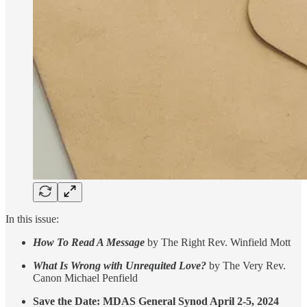
In this issue:
How To Read A Message
by The Right Rev. Winfield Mott
What Is Wrong with Unrequited Love?
by The Very Rev.
Canon Michael Penfield
Save the Date: MDAS General Synod April 2-5, 2024