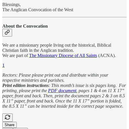
Blessings,
The Anglican Convocation of the West
About the Convocation
We are a missionary people living out the historical, Biblical
Christian faith in the Anglican tradition.
We are part of
The Missionary Diocese of All Saints
(ACNA).
1
Rectors: Please please print out and distribute within your
respective ministries and parishes.
Print edition instructions
: This month’s issue is six pages long. For
printing, please print the
PDF document
, pages 1 & 4 on 11 X 17”
paper, front and back. Then, print the document pages 2 & 3 on 8.5
X 11” paper, front and back. Once the 11 X 17” portion is folded,
the 8.5 X 11” can be inserted inside for the correct page sequence.
Share