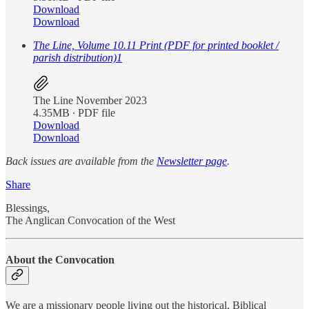
Download
Download
The Line, Volume 10.11 Print (PDF for printed booklet /
parish distribution)
1
The Line November 2023
4.35MB ∙ PDF file
Download
Download
Back issues are available from the
Newsletter page
.
Share
Blessings,
The Anglican Convocation of the West
About the Convocation
We are a missionary people living out the historical, Biblical