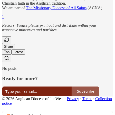
Christian faith in the Anglican tradition.
We are part of
The Missionary Diocese of All Saints
(ACNA).
1
Rectors: Please please print out and distribute within your
respective ministries and parishes.
Share
Top
Latest
No posts
Ready for more?
Subscribe
© 2026 Anglican Diocese of the West
·
Privacy
∙
Terms
∙
Collection
notice