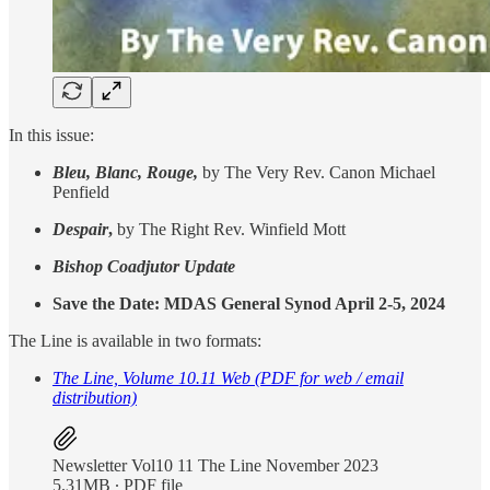
In this issue:
Bleu, Blanc, Rouge,
by The Very Rev. Canon Michael
Penfield
Despair
,
by The Right Rev. Winfield Mott
Bishop Coadjutor Update
Save the Date: MDAS General Synod April 2-5, 2024
The Line is available in two formats:
The Line, Volume 10.11 Web (PDF for web / email
distribution)
Newsletter Vol10 11 The Line November 2023
5.31MB ∙ PDF file