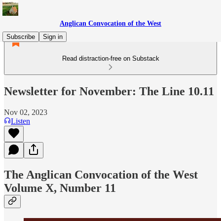
Anglican Convocation of the West
Subscribe
Sign in
Read distraction-free on Substack
Newsletter for November: The Line 10.11
Nov 02, 2023
Listen
The Anglican Convocation of the West
Volume X, Number 11