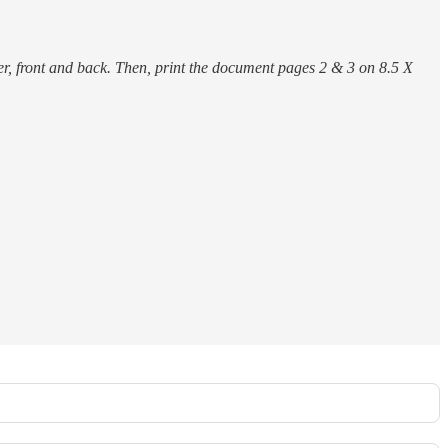
r, front and back. Then, print the document pages 2 & 3 on 8.5 X