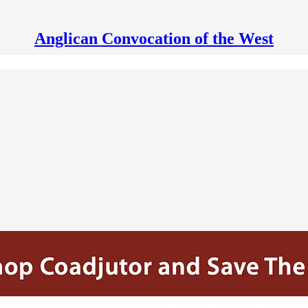
Anglican Convocation of the West