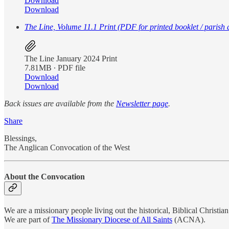
Download
Download
The Line, Volume 11.1 Print (PDF for printed booklet / parish d
The Line January 2024 Print
7.81MB ∙ PDF file
Download
Download
Back issues are available from the
Newsletter page
.
Share
Blessings,
The Anglican Convocation of the West
About the Convocation
We are a missionary people living out the historical, Biblical Christian 
We are part of
The Missionary Diocese of All Saints
(ACNA).