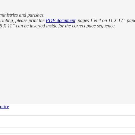
ministries and parishes.
rinting, please print the
PDF document
, pages 1 & 4 on 11 X 17” pape
.5 X 11” can be inserted inside for the correct page sequence.
otice