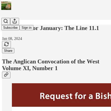
Newsletter for January: The Line 11.1
Subscribe
Sign in
Jan 08, 2024
Share
The Anglican Convocation of the West
Volume XI, Number 1