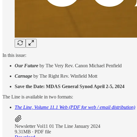
In this issue:
Our Future
by The Very Rev. Canon Michael Penfield
Carnage
by The Right Rev. Winfield Mott
Save the Date: MDAS General Synod April 2-5, 2024
The Line is available in two formats:
The Line, Volume 11.1 Web (PDF for web / email distribution)
Newsletter Vol11 01 The Line January 2024
9.31MB ∙ PDF file