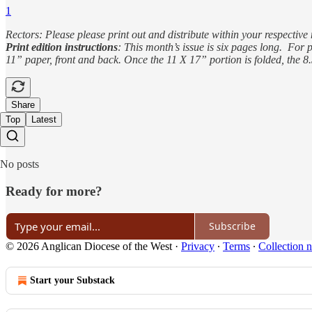
1
Rectors: Please please print out and distribute within your respective 
Print edition instructions
: This month’s issue is six pages long. For p
11” paper, front and back. Once the 11 X 17” portion is folded, the 8
Share
Top
Latest
No posts
Ready for more?
Subscribe
© 2026 Anglican Diocese of the West
·
Privacy
∙
Terms
∙
Collection n
Start your Substack