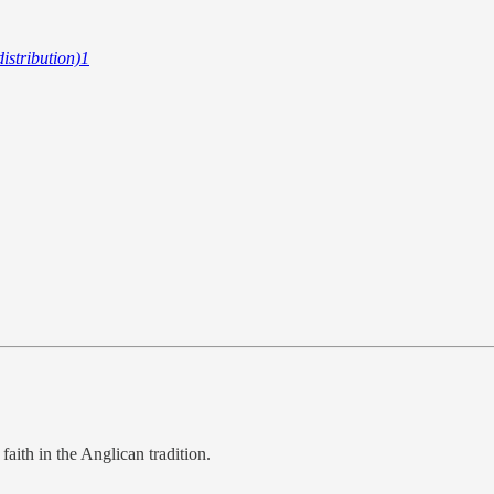
istribution)
1
faith in the Anglican tradition.