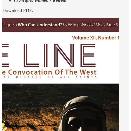
COWgirls Women’s Retreat
Download PDF: