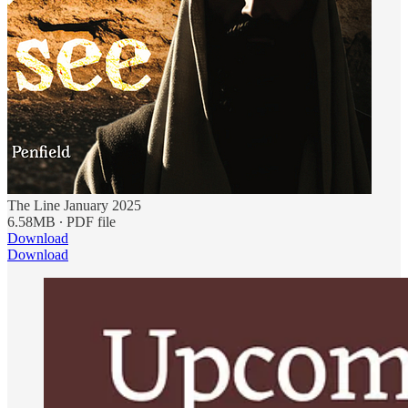
The Line January 2025
6.58MB ∙ PDF file
Download
Download