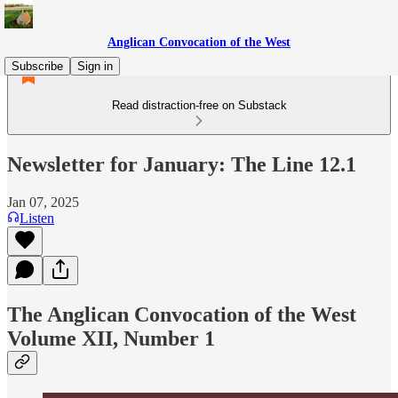
Anglican Convocation of the West
Subscribe
Sign in
Read distraction-free on Substack
Newsletter for January: The Line 12.1
Jan 07, 2025
Listen
The Anglican Convocation of the West
Volume XII, Number 1