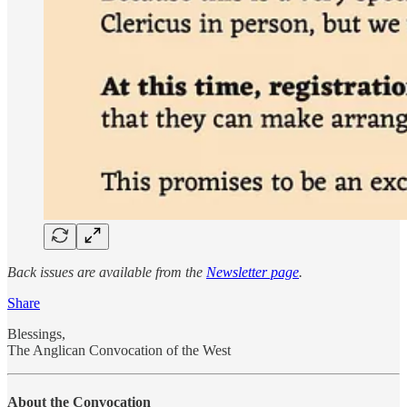
Back issues are available from the
Newsletter page
.
Share
Blessings,
The Anglican Convocation of the West
About the Convocation