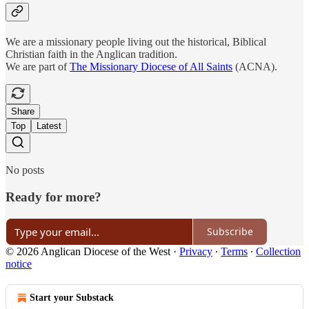
We are a missionary people living out the historical, Biblical
Christian faith in the Anglican tradition.
We are part of
The Missionary Diocese of All Saints
(ACNA).
Share
Top
Latest
No posts
Ready for more?
Subscribe
© 2026 Anglican Diocese of the West
·
Privacy
∙
Terms
∙
Collection
notice
Start your Substack