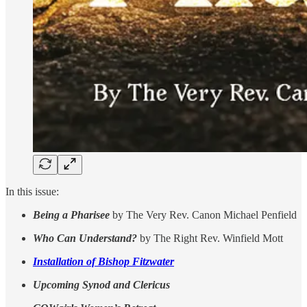
In this issue:
Being a Pharisee
by The Very Rev. Canon Michael Penfield
Who Can Understand?
by The Right Rev. Winfield Mott
Installation of Bishop Fitzwater
Upcoming Synod and Clericus