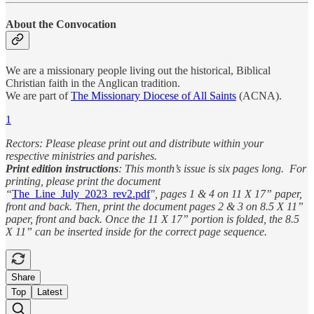
About the Convocation
We are a missionary people living out the historical, Biblical
Christian faith in the Anglican tradition.
We are part of
The Missionary Diocese of All Saints
(ACNA).
1
Rectors: Please please print out and distribute within your
respective ministries and parishes.
Print edition instructions
: This month’s issue is six pages long. For
printing, please print the document
“
The_Line_July_2023_rev2.pdf
", pages 1 & 4 on 11 X 17” paper,
front and back. Then, print the document pages 2 & 3 on 8.5 X 11”
paper, front and back. Once the 11 X 17” portion is folded, the 8.5
X 11” can be inserted inside for the correct page sequence.
Share
Top
Latest