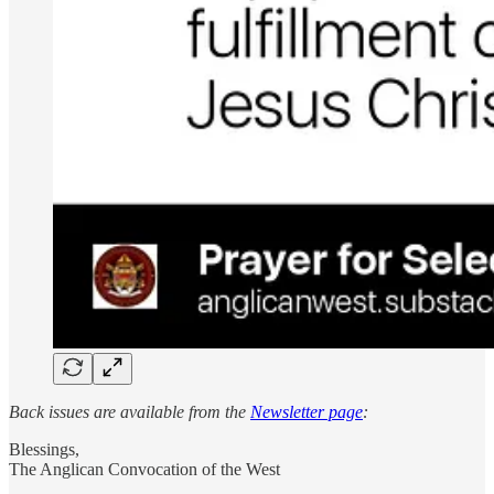
Back issues are available from the
Newsletter page
:
Blessings,
The Anglican Convocation of the West