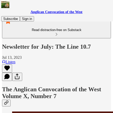
Anglican Convocation of the West
Subscribe
Sign in
Read distraction-free on Substack
Newsletter for July: The Line 10.7
Jul 13, 2023
Listen
The Anglican Convocation of the West
Volume X, Number 7