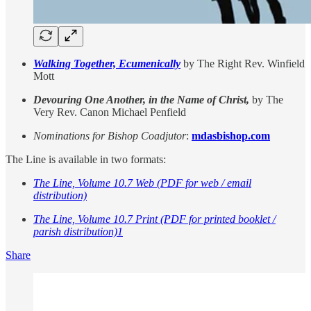
Walking Together, Ecumenically
by The Right Rev. Winfield
Mott
Devouring One Another, in the Name of Christ,
by The
Very Rev. Canon Michael Penfield
Nominations for Bishop Coadjutor
:
mdasbishop.com
The Line is available in two formats:
The Line, Volume 10.7 Web (PDF for web / email
distribution)
The Line, Volume 10.7 Print (PDF for printed booklet /
parish distribution)
1
Share